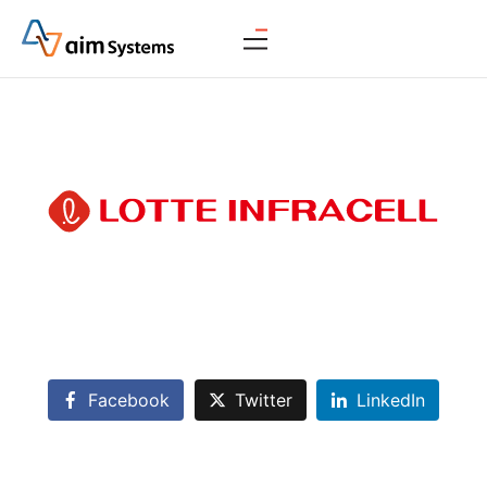
Facebook
Twitter
LinkedIn