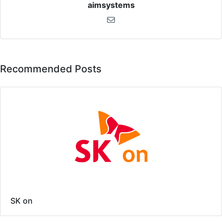
aimsystems
Recommended Posts
SK on