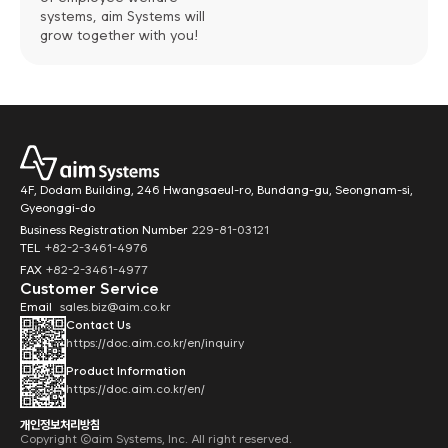
systems, aim Systems will
grow together with you!
4F, Dodam Building, 246 Hwangsaeul-ro, Bundang-gu, Seongnam-si,
Gyeonggi-do
Business Registration Number
229-81-03121
TEL
+82-2-3461-4976
FAX
+82-2-3461-4977
Customer Service
Email
sales.biz@aim.co.kr
Contact Us
https://doc.aim.co.kr/en/inquiry
Product Information
https://doc.aim.co.kr/en/
개인정보처리방침
Copyright ©aim Systems, Inc. All right reserved.