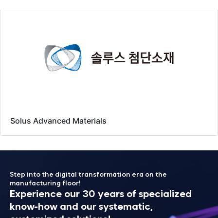
Solus Advanced Materials
Step into the digital transformation era on the
manufacturing floor!
Experience our 30 years of specialized
know-how
and our systematic,