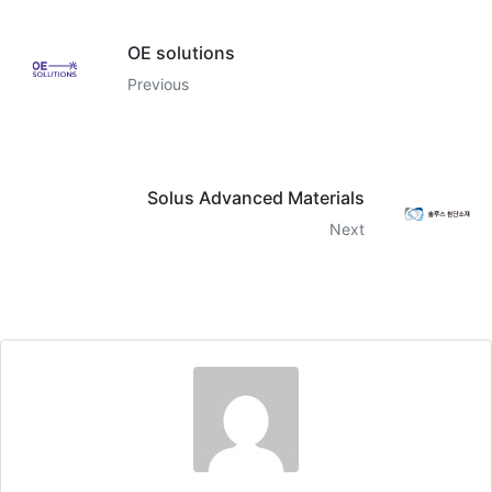
OE solutions
Previous
Solus Advanced Materials
Next