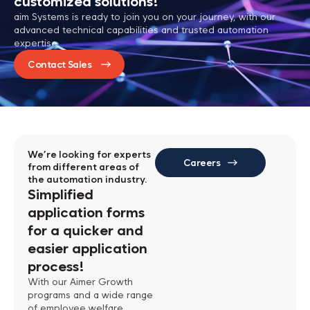
customized solutions!
aim Systems is ready to join you on your journey, with our
advanced technical capabilities and trusted automation
expertise.
Contact Sales
We’re looking for experts
Careers
from different areas of
the automation industry.
Simplified
application forms
for a quicker
and
easier application
process!
With our Aimer Growth
programs and a wide range
of employee welfare